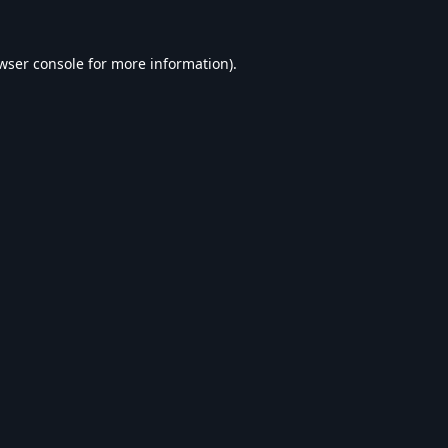
wser console
for more information).