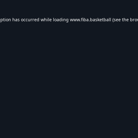
eption has occurred while loading
www.fiba.basketball
(see the
bro