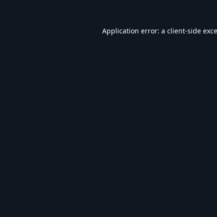
Application error: a
client
-side exc