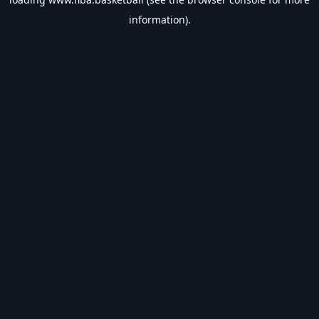
information).