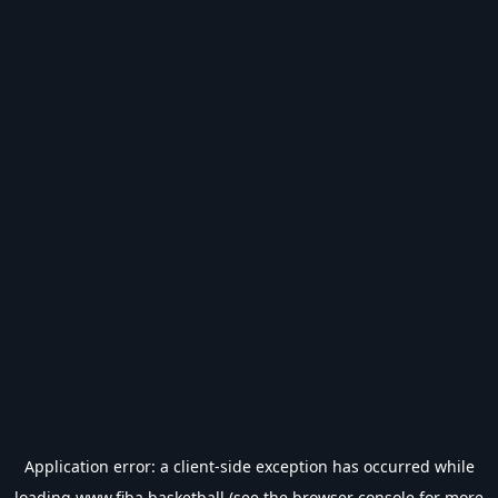
Application error: a
client
-side exception has occurred while
loading
www.fiba.basketball
(see the
browser console
for more