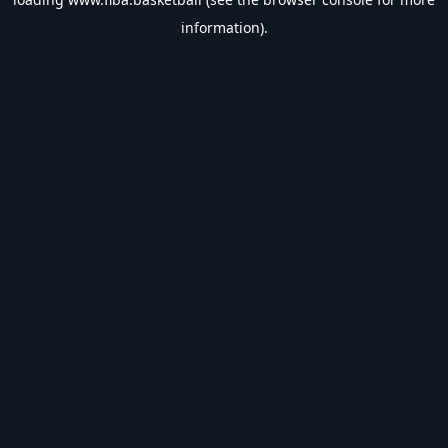
information).