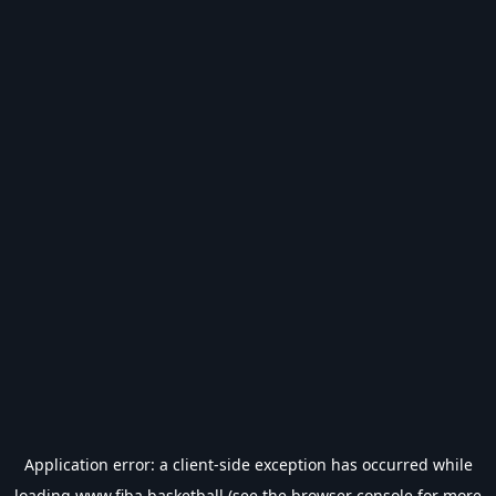
Application error: a
client
-side exception has occurred while
loading
www.fiba.basketball
(see the
browser console
for more