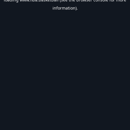
information).