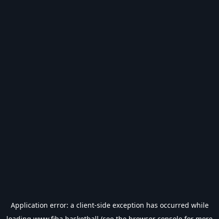
Application error: a
client
-side exception has occurred while
loading
www.fiba.basketball
(see the
browser console
for more