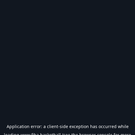
Application error: a
client
-side exception has occurred while
loading
www.fiba.basketball
(see the
browser console
for more