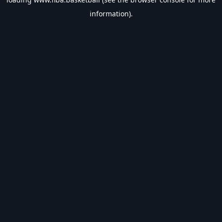
information).