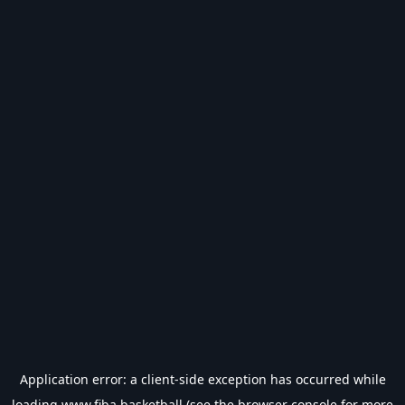
Application error: a
client
-side exception has occurred while
loading
www.fiba.basketball
(see the
browser console
for more