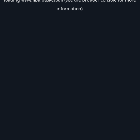
information).