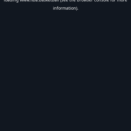
information).