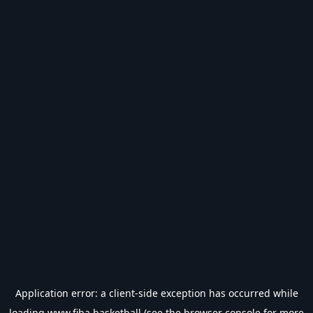
Application error: a
client
-side exception has occurred while
loading
www.fiba.basketball
(see the
browser console
for more