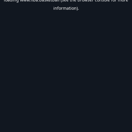
information).