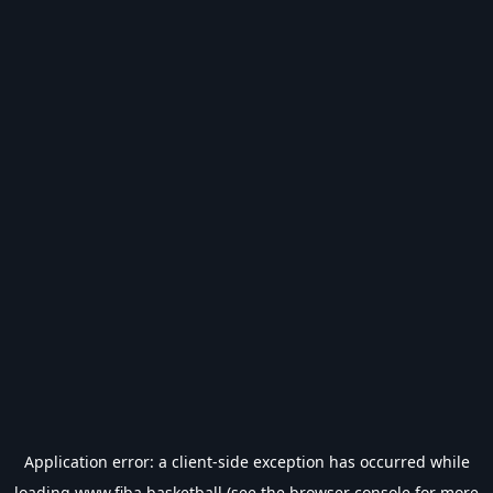
Application error: a
client
-side exception has occurred while
loading
www.fiba.basketball
(see the
browser console
for more