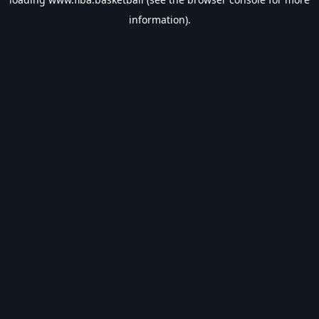
information).