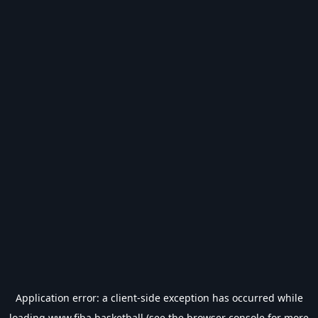
Application error: a
client
-side exception has occurred while
loading
www.fiba.basketball
(see the
browser console
for more