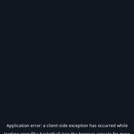
Application error: a
client
-side exception has occurred while
loading
www.fiba.basketball
(see the
browser console
for more