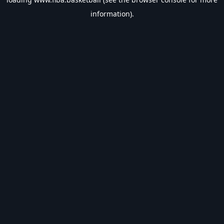
information).