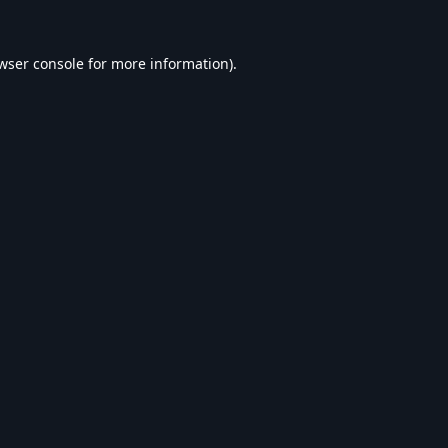
wser console
for more information).