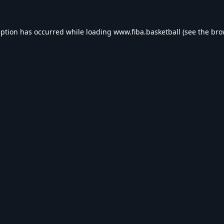
eption has occurred while loading
www.fiba.basketball
(see the
bro