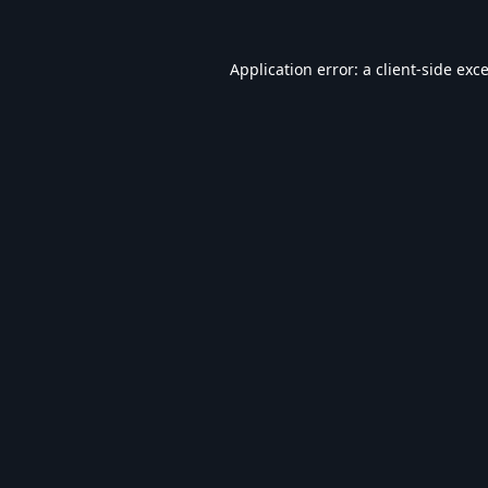
Application error: a
client
-side exc