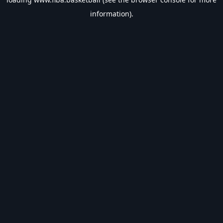
information).