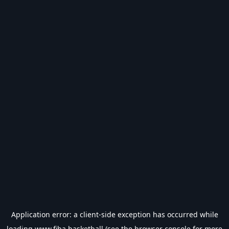
Application error: a
client
-side exception has occurred while
loading
www.fiba.basketball
(see the
browser console
for more