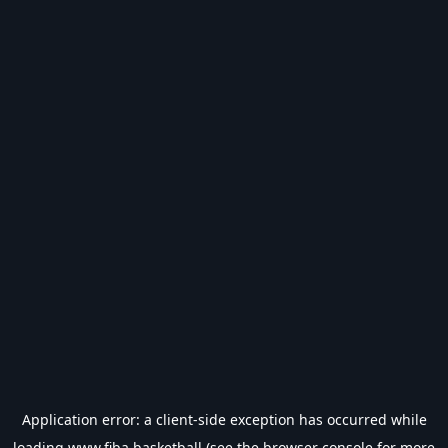
Application error: a
client
-side exception has occurred while
loading
www.fiba.basketball
(see the
browser console
for more