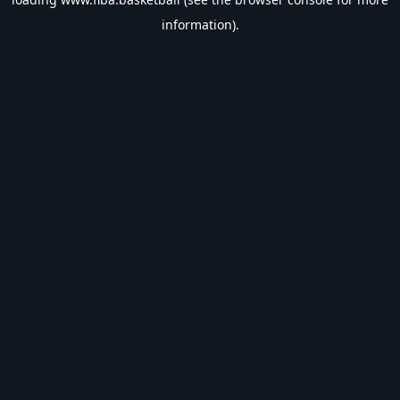
information).