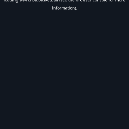
information).