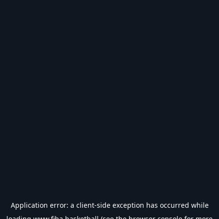
Application error: a
client
-side exception has occurred while
loading
www.fiba.basketball
(see the
browser console
for more