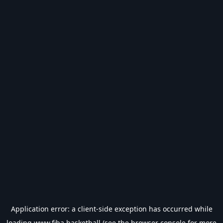
Application error: a
client
-side exception has occurred while
loading
www.fiba.basketball
(see the
browser console
for more