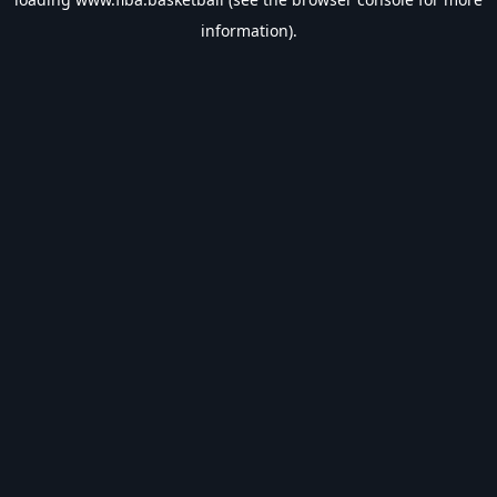
information).