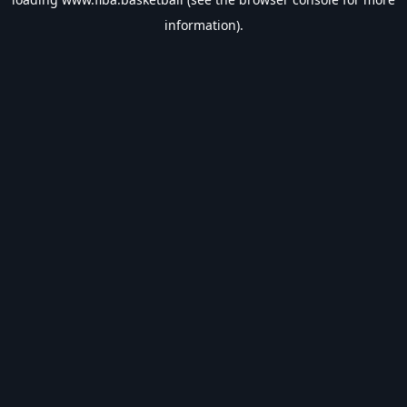
information).