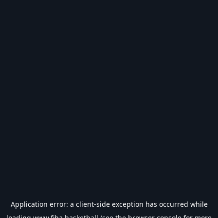
Application error: a
client
-side exception has occurred while
loading
www.fiba.basketball
(see the
browser console
for more