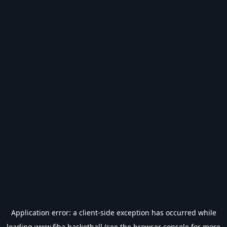
Application error: a
client
-side exception has occurred while
loading
www.fiba.basketball
(see the
browser console
for more