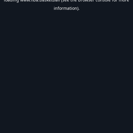
information).