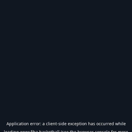
Application error: a
client
-side exception has occurred while
loading
www.fiba.basketball
(see the
browser console
for more