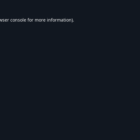
wser console
for more information).