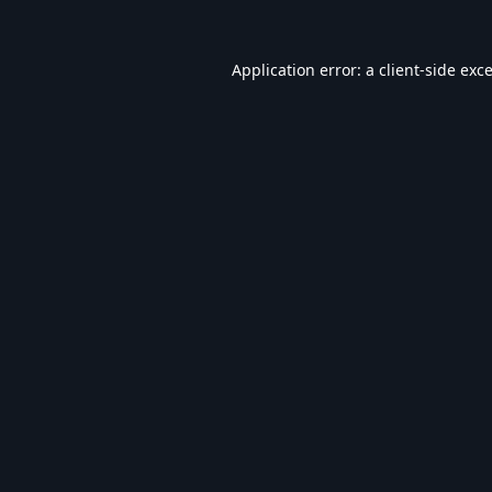
Application error: a
client
-side exc