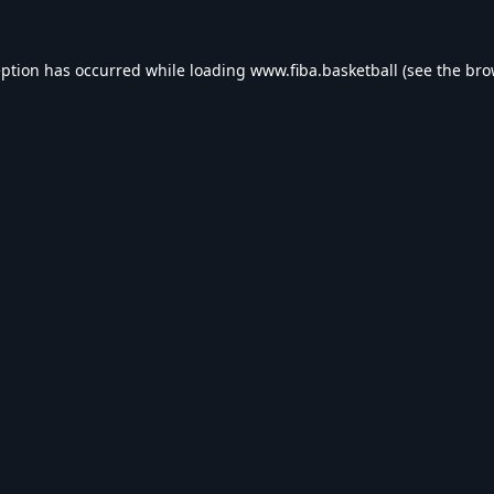
eption has occurred while loading
www.fiba.basketball
(see the
bro