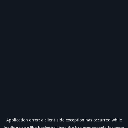
Application error: a
client
-side exception has occurred while
loading
www.fiba.basketball
(see the
browser console
for more