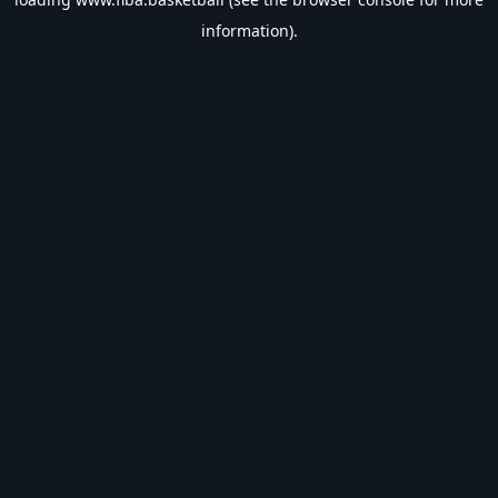
information).