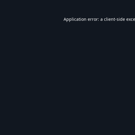
Application error: a
client
-side exc