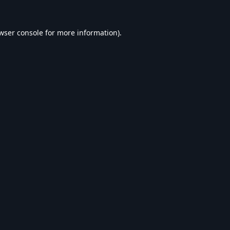
wser console
for more information).