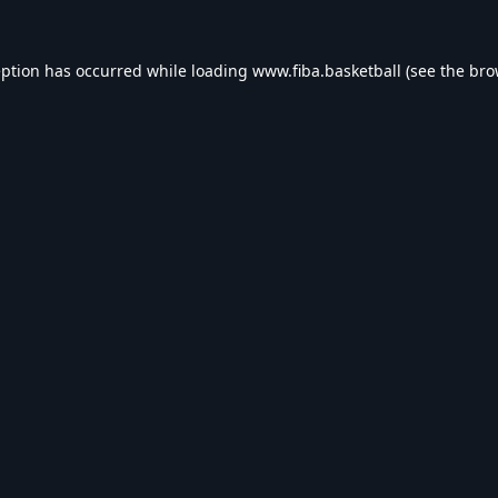
eption has occurred while loading
www.fiba.basketball
(see the
bro