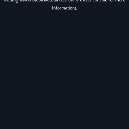
information).