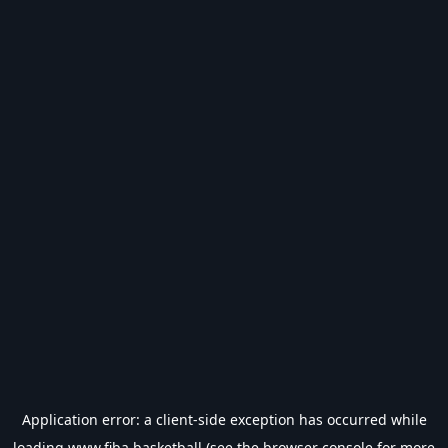
Application error: a
client
-side exception has occurred while
loading
www.fiba.basketball
(see the
browser console
for more