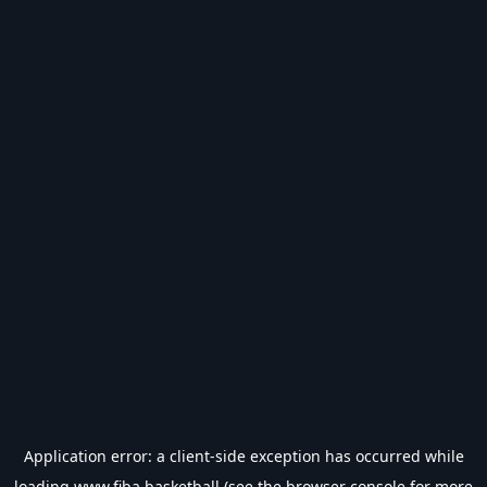
Application error: a
client
-side exception has occurred while
loading
www.fiba.basketball
(see the
browser console
for more