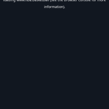
information).