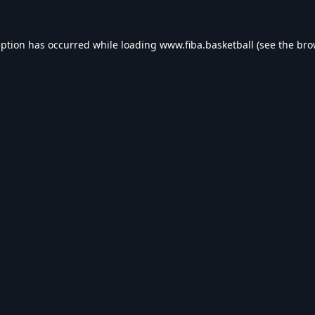
eption has occurred while loading
www.fiba.basketball
(see the
bro