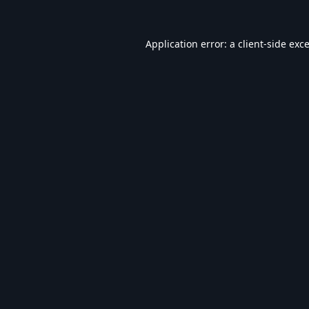
Application error: a
client
-side exc