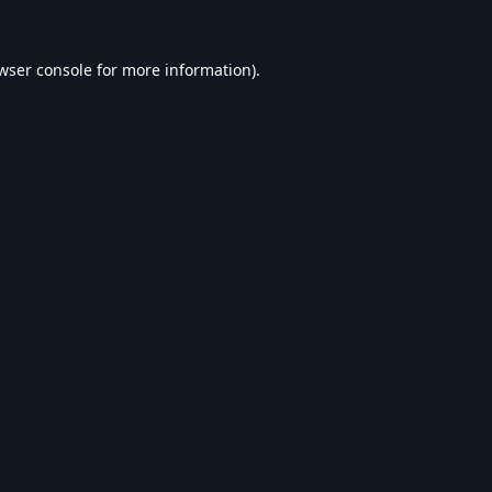
wser console
for more information).