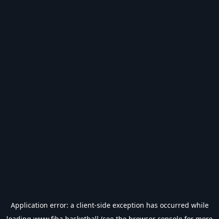
Application error: a
client
-side exception has occurred while
loading
www.fiba.basketball
(see the
browser console
for more