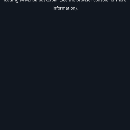
information).