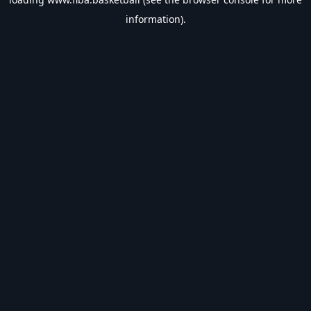
information).