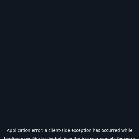
Application error: a
client
-side exception has occurred while
loading
www.fiba.basketball
(see the
browser console
for more