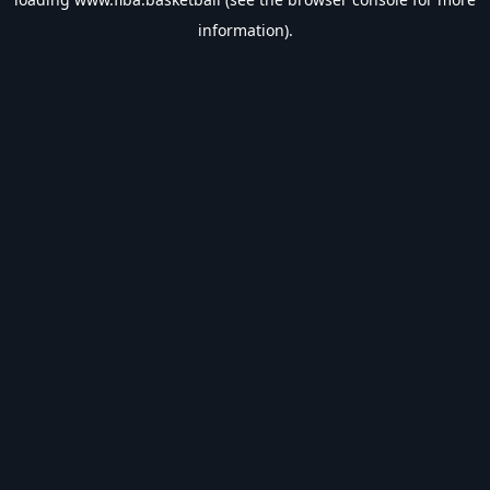
information).