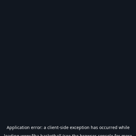
Application error: a
client
-side exception has occurred while
loading
www.fiba.basketball
(see the
browser console
for more