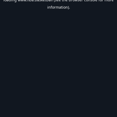
information).