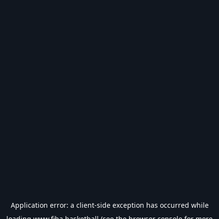
Application error: a
client
-side exception has occurred while
loading
www.fiba.basketball
(see the
browser console
for more