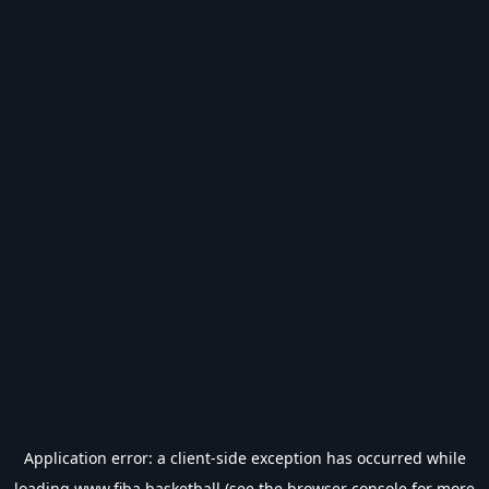
Application error: a
client
-side exception has occurred while
loading
www.fiba.basketball
(see the
browser console
for more