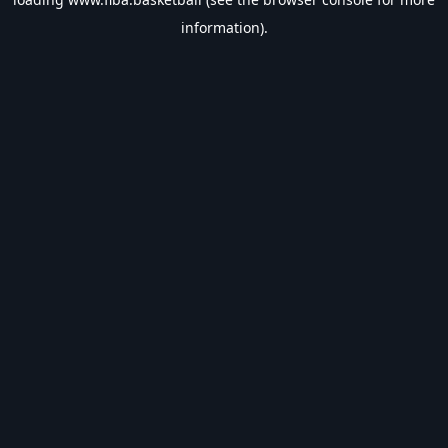
information).