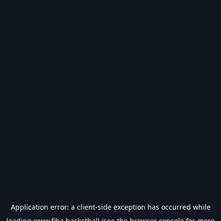
Application error: a
client
-side exception has occurred while
loading
www.fiba.basketball
(see the
browser console
for more