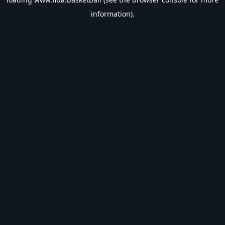
information).