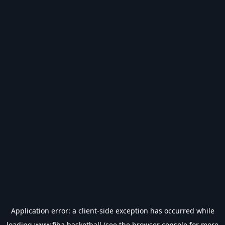
Application error: a
client
-side exception has occurred while
loading
www.fiba.basketball
(see the
browser console
for more