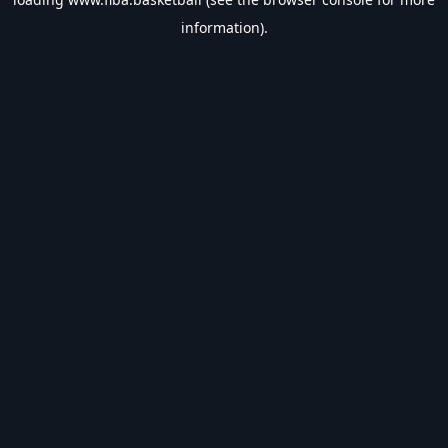
information).