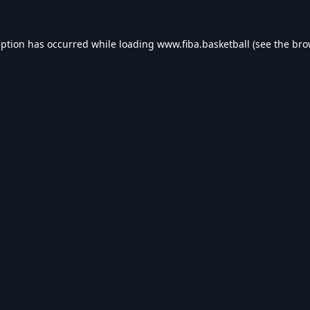
eption has occurred while loading
www.fiba.basketball
(see the
bro