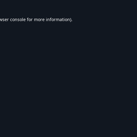
wser console
for more information).