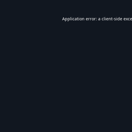
Application error: a
client
-side exc