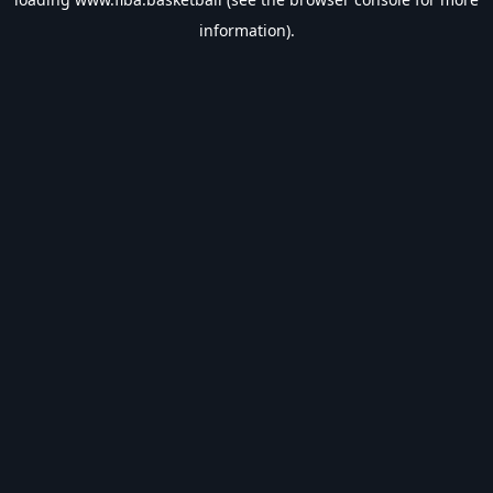
information).