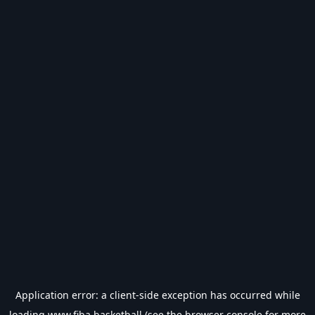
Application error: a
client
-side exception has occurred while
loading
www.fiba.basketball
(see the
browser console
for more