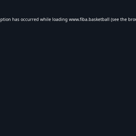
eption has occurred while loading
www.fiba.basketball
(see the
bro