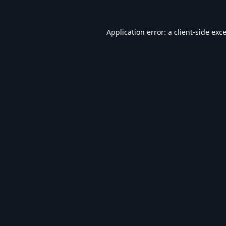
Application error: a
client
-side exc