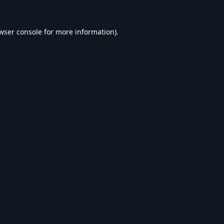
wser console
for more information).