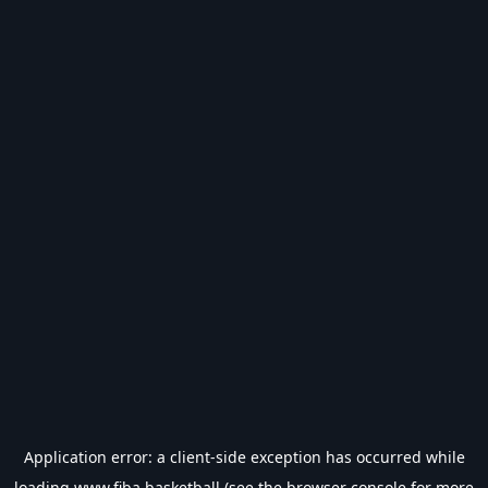
Application error: a
client
-side exception has occurred while
loading
www.fiba.basketball
(see the
browser console
for more