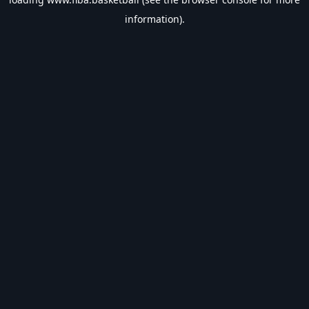
information).