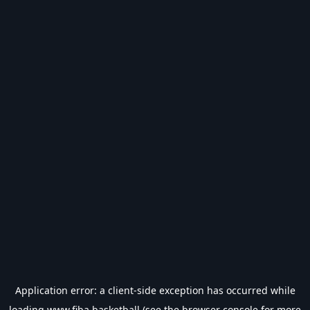
Application error: a
client
-side exception has occurred while
loading
www.fiba.basketball
(see the
browser console
for more