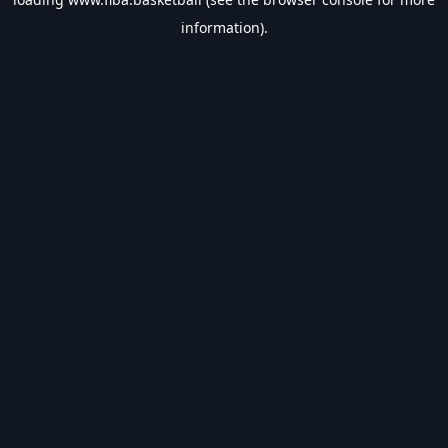
information).