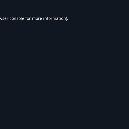
wser console
for more information).