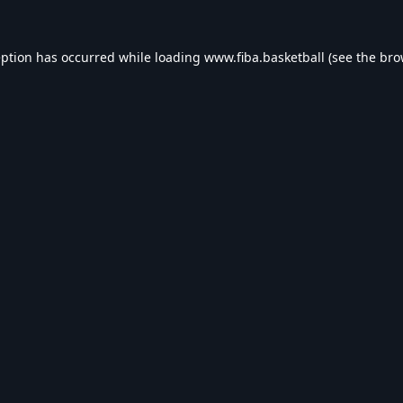
eption has occurred while loading
www.fiba.basketball
(see the
bro