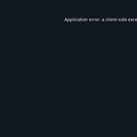
Application error: a
client
-side exc