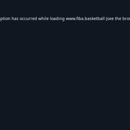
eption has occurred while loading
www.fiba.basketball
(see the
bro