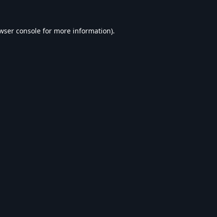
wser console
for more information).