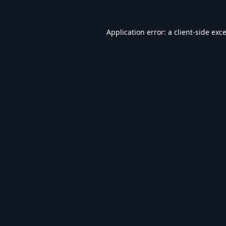
Application error: a
client
-side exc