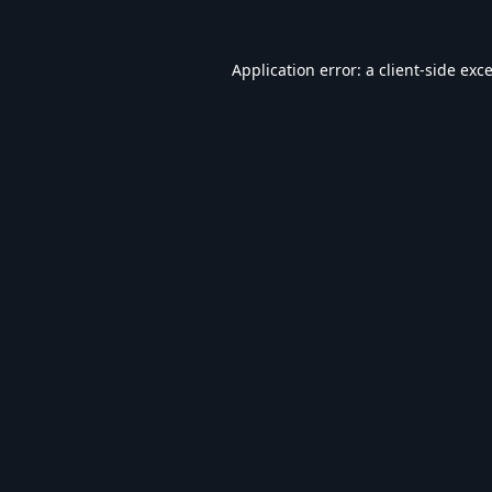
Application error: a
client
-side exc