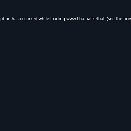
eption has occurred while loading
www.fiba.basketball
(see the
bro