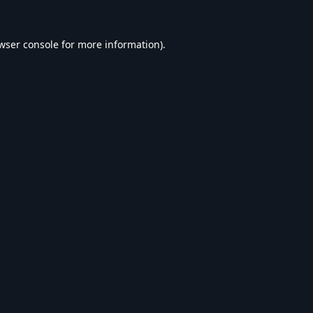
wser console
for more information).