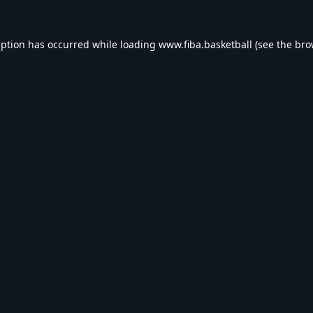
eption has occurred while loading
www.fiba.basketball
(see the
bro