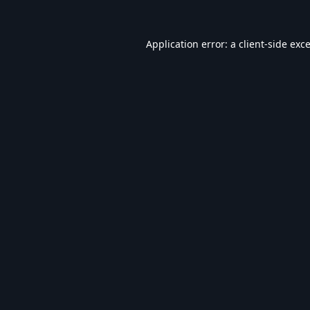
Application error: a
client
-side exc