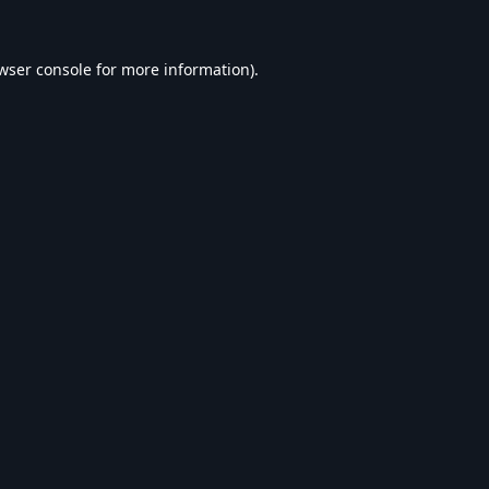
wser console
for more information).