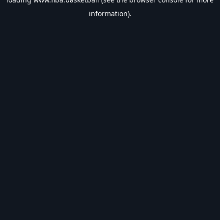
information).