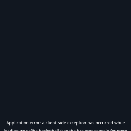
Application error: a
client
-side exception has occurred while
loading
www.fiba.basketball
(see the
browser console
for more