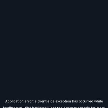
Application error: a
client
-side exception has occurred while
loading
www.fiba.basketball
(see the
browser console
for more