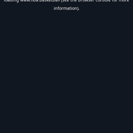
information).