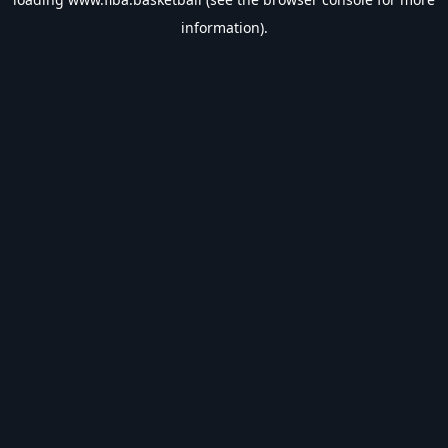
information).