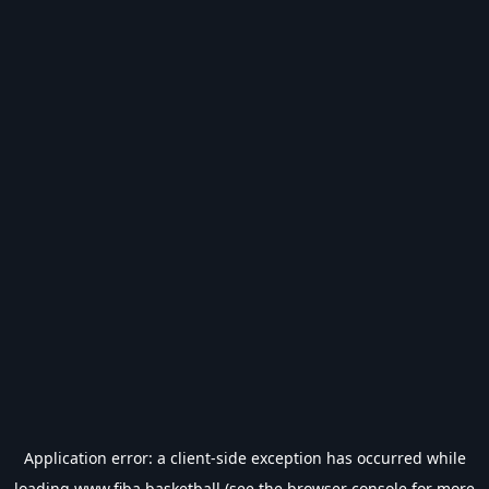
Application error: a
client
-side exception has occurred while
loading
www.fiba.basketball
(see the
browser console
for more