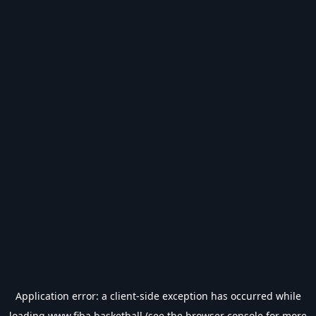
Application error: a
client
-side exception has occurred while
loading
www.fiba.basketball
(see the
browser console
for more