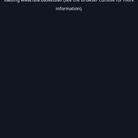
information).