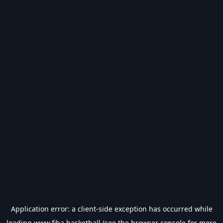
Application error: a
client
-side exception has occurred while
loading
www.fiba.basketball
(see the
browser console
for more