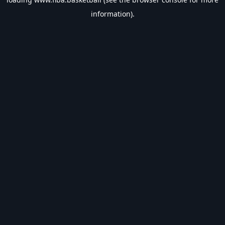
information).