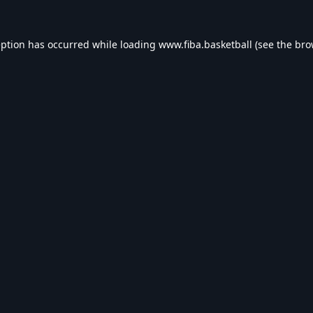
eption has occurred while loading
www.fiba.basketball
(see the
bro