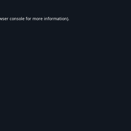
wser console
for more information).