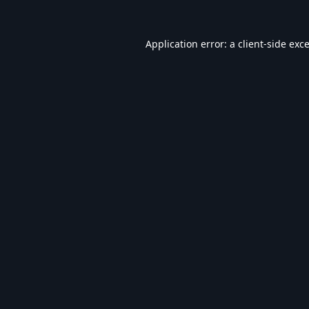
Application error: a
client
-side exc