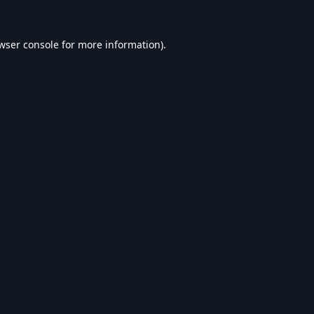
wser console
for more information).