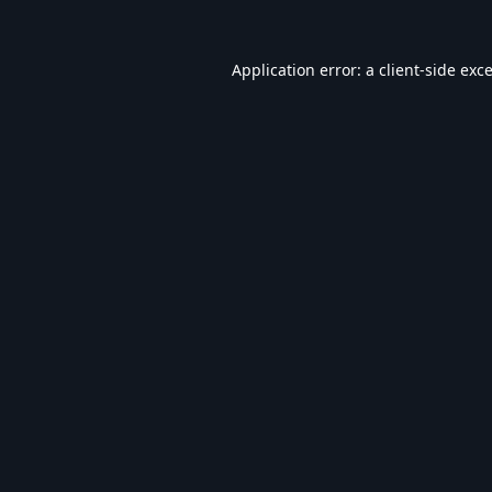
Application error: a
client
-side exc