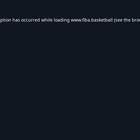
eption has occurred while loading
www.fiba.basketball
(see the
bro