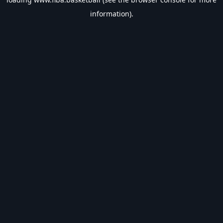
information).