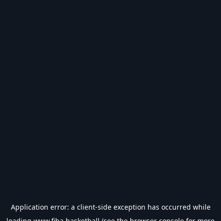
Application error: a
client
-side exception has occurred while
loading
www.fiba.basketball
(see the
browser console
for more