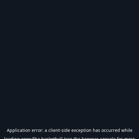
Application error: a
client
-side exception has occurred while
loading
www.fiba.basketball
(see the
browser console
for more