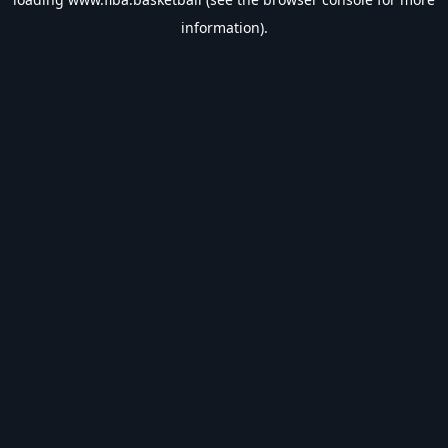
information).