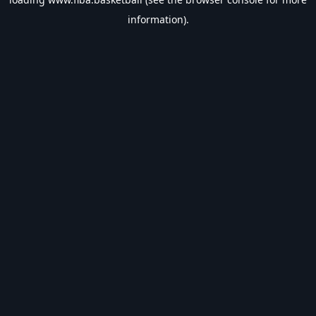
information).