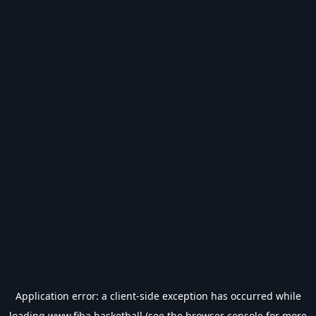
Application error: a
client
-side exception has occurred while
loading
www.fiba.basketball
(see the
browser console
for more